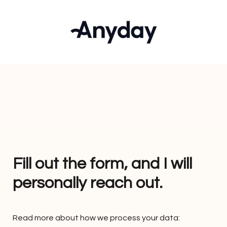
Fill out the form, and I will 
personally reach out. 
Read more about how we process your data: 