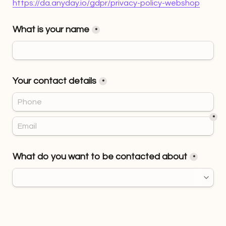
https://da.anyday.io/gdpr/privacy-policy-webshop
What is your name
*
Your contact details
*
*
What do you want to be contacted about
*